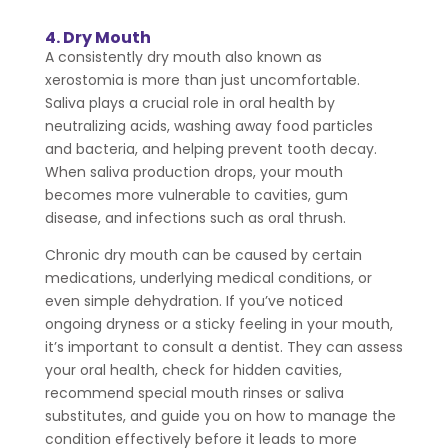
4. Dry Mouth
A consistently dry mouth also known as
xerostomia is more than just uncomfortable.
Saliva plays a crucial role in oral health by
neutralizing acids, washing away food particles
and bacteria, and helping prevent tooth decay.
When saliva production drops, your mouth
becomes more vulnerable to cavities, gum
disease, and infections such as oral thrush.
Chronic dry mouth can be caused by certain
medications, underlying medical conditions, or
even simple dehydration. If you’ve noticed
ongoing dryness or a sticky feeling in your mouth,
it’s important to consult a dentist. They can assess
your oral health, check for hidden cavities,
recommend special mouth rinses or saliva
substitutes, and guide you on how to manage the
condition effectively before it leads to more