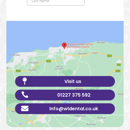

Visit us

01227 375 592

info@wldental.co.uk