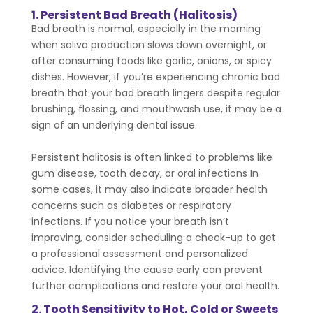
1. Persistent Bad Breath (Halitosis)
Bad breath is normal, especially in the morning
when saliva production slows down overnight, or
after consuming foods like garlic, onions, or spicy
dishes. However, if you’re experiencing chronic bad
breath that your bad breath lingers despite regular
brushing, flossing, and mouthwash use, it may be a
sign of an underlying dental issue.
Persistent halitosis is often linked to problems like
gum disease, tooth decay, or oral infections
In
some cases, it may also indicate broader health
concerns such as diabetes or respiratory
infections. If you notice your breath isn’t
improving, consider scheduling a check-up to get
a professional assessment and personalized
advice. Identifying the cause early can prevent
further complications and restore your oral health.
2. Tooth Sensitivity to Hot, Cold or Sweets