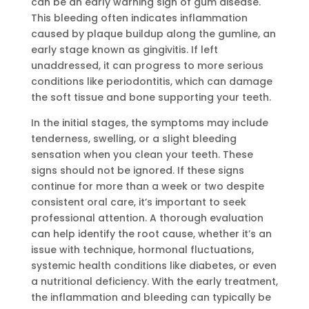
can be an early warning sign of gum disease.
This bleeding often indicates inflammation
caused by plaque buildup along the gumline, an
early stage known as gingivitis. If left
unaddressed, it can progress to more serious
conditions like periodontitis, which can damage
the soft tissue and bone supporting your teeth.
In the initial stages, the symptoms may include
tenderness, swelling, or a slight bleeding
sensation when you clean your teeth. These
signs should not be ignored. If these signs
continue for more than a week or two despite
consistent oral care, it’s important to seek
professional attention. A thorough evaluation
can help identify the root cause, whether it’s an
issue with technique, hormonal fluctuations,
systemic health conditions like diabetes, or even
a nutritional deficiency. With the early treatment,
the inflammation and bleeding can typically be