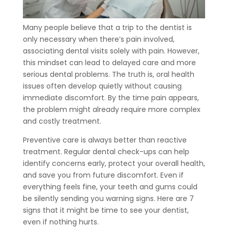
Many people believe that a trip to the dentist is
only necessary when there’s pain involved,
associating dental visits solely with pain. However,
this mindset can lead to delayed care and more
serious dental problems. The truth is, oral health
issues often develop quietly without causing
immediate discomfort. By the time pain appears,
the problem might already require more complex
and costly treatment.
Preventive care is always better than reactive
treatment. Regular dental check-ups can help
identify concerns early, protect your overall health,
and save you from future discomfort. Even if
everything feels fine, your teeth and gums could
be silently sending you warning signs. Here are 7
signs that it might be time to see your dentist,
even if nothing hurts.