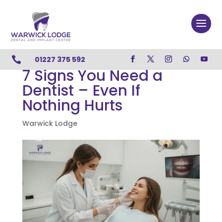

01227 375 592
7 Signs You Need a
Dentist – Even If
Nothing Hurts
Warwick Lodge