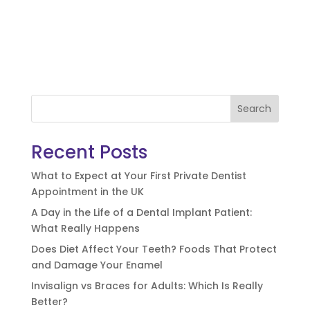
Search
Recent Posts
What to Expect at Your First Private Dentist
Appointment in the UK
A Day in the Life of a Dental Implant Patient:
What Really Happens
Does Diet Affect Your Teeth? Foods That Protect
and Damage Your Enamel
Invisalign vs Braces for Adults: Which Is Really
Better?