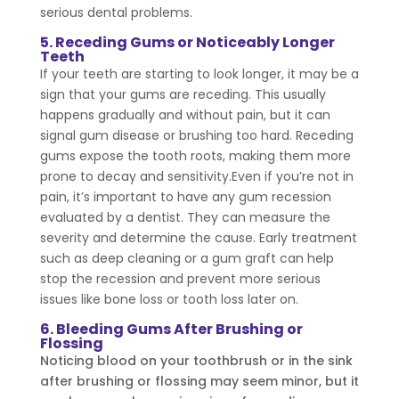
serious dental problems.
5. Receding Gums or Noticeably Longer
Teeth
If your teeth are starting to look longer, it may be a
sign that your gums are receding. This usually
happens gradually and without pain, but it can
signal gum disease or brushing too hard. Receding
gums expose the tooth roots, making them more
prone to decay and sensitivity.Even if you’re not in
pain, it’s important to have any gum recession
evaluated by a dentist. They can measure the
severity and determine the cause. Early treatment
such as deep cleaning or a gum graft can help
stop the recession and prevent more serious
issues like bone loss or tooth loss later on.
6. Bleeding Gums After Brushing or
Flossing
Noticing blood on your toothbrush or in the sink
after brushing or flossing may seem minor, but it