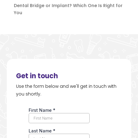
Dental Bridge or Implant? Which One Is Right for
You
Get in touch
Use the form below and we'll get in touch with
you shortly.