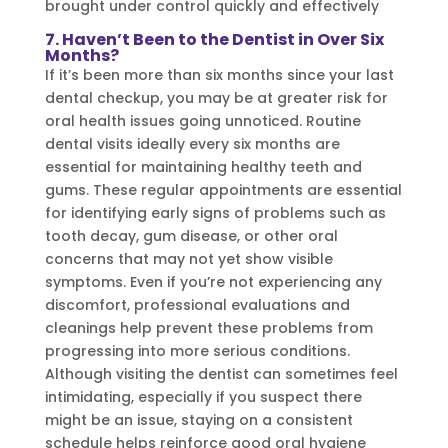
brought under control quickly and effectively
7. Haven’t Been to the Dentist in Over Six
Months?
If it’s been more than six months since your last
dental checkup, you may be at greater risk for
oral health issues going unnoticed. Routine
dental visits ideally every six months are
essential for maintaining healthy teeth and
gums. These regular appointments are essential
for identifying early signs of problems such as
tooth decay, gum disease, or other oral
concerns that may not yet show visible
symptoms. Even if you’re not experiencing any
discomfort, professional evaluations and
cleanings help prevent these problems from
progressing into more serious conditions.
Although visiting the dentist can sometimes feel
intimidating, especially if you suspect there
might be an issue, staying on a consistent
schedule helps reinforce good oral hygiene