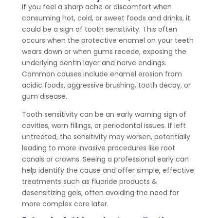
If you feel a sharp ache or discomfort when
consuming hot, cold, or sweet foods and drinks, it
could be a sign of tooth sensitivity. This often
occurs when the protective enamel on your teeth
wears down or when gums recede, exposing the
underlying dentin layer and nerve endings.
Common causes include enamel erosion from
acidic foods, aggressive brushing, tooth decay, or
gum disease.
Tooth sensitivity can be an early warning sign of
cavities, worn fillings, or periodontal issues. If left
untreated, the sensitivity may worsen, potentially
leading to more invasive procedures like root
canals or crowns. Seeing a professional early can
help identify the cause and offer simple, effective
treatments such as fluoride products &
desensitizing gels, often avoiding the need for
more complex care later.