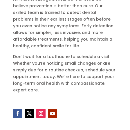
believe prevention is better than cure. Our
skilled team is trained to detect dental
problems in their earliest stages often before
you even notice any symptoms. Early detection
allows for simpler, less invasive, and more
affordable treatments, helping you maintain a
healthy, confident smile for life.
Don’t wait for a toothache to schedule a visit.
Whether you’re noticing small changes or are
simply due for a routine checkup, schedule your
appointment today. We’re here to support your
long-term oral health with compassionate,
expert care.