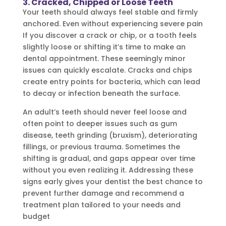
3. Cracked, Chipped or Loose Teeth
Your teeth should always feel stable and firmly
anchored. Even without experiencing severe pain
If you discover a crack or chip, or a tooth feels
slightly loose or shifting it’s time to make an
dental appointment. These seemingly minor
issues can quickly escalate. Cracks and chips
create entry points for bacteria, which can lead
to decay or infection beneath the surface.
An adult’s teeth should never feel loose and
often point to deeper issues such as gum
disease, teeth grinding (bruxism), deteriorating
fillings, or previous trauma. Sometimes the
shifting is gradual, and gaps appear over time
without you even realizing it. Addressing these
signs early gives your dentist the best chance to
prevent further damage and recommend a
treatment plan tailored to your needs and
budget