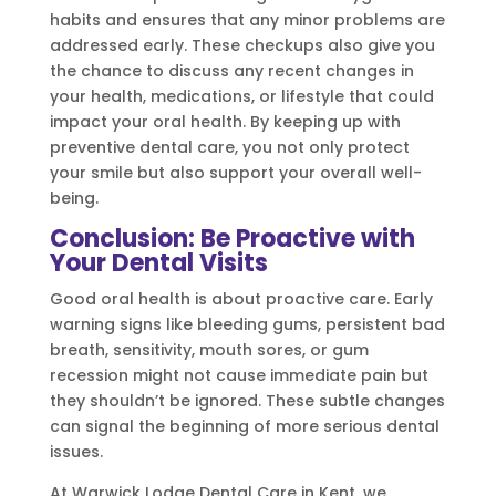
habits and ensures that any minor problems are
addressed early. These checkups also give you
the chance to discuss any recent changes in
your health, medications, or lifestyle that could
impact your oral health. By keeping up with
preventive dental care, you not only protect
your smile but also support your overall well-
being.
Conclusion: Be Proactive with
Your Dental Visits
Good oral health is about proactive care. Early
warning signs like bleeding gums, persistent bad
breath, sensitivity, mouth sores, or gum
recession might not cause immediate pain but
they shouldn’t be ignored. These subtle changes
can signal the beginning of more serious dental
issues.
At Warwick Lodge Dental Care in Kent, we