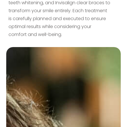
teeth whitening, and Invisalign clear braces to
transform your smile entirely. Each treatment
is carefully planned and executed to ensure
optimal results while considering your
comfort and well-being.