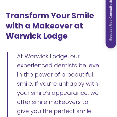
Request Free Consultation
Transform Your Smile
with a Makeover at
Warwick Lodge
At Warwick Lodge, our
experienced dentists believe
in the power of a beautiful
smile. If you’re unhappy with
your smile’s appearance, we
offer smile makeovers to
give you the perfect smile