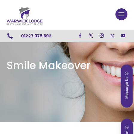

01227 375 592
Smile Makeover
Message Us