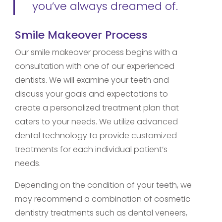
you’ve always dreamed of.
Smile Makeover Process
Our smile makeover process begins with a
consultation with one of our experienced
dentists. We will examine your teeth and
discuss your goals and expectations to
create a personalized treatment plan that
caters to your needs. We utilize advanced
dental technology to provide customized
treatments for each individual patient’s
needs.
Depending on the condition of your teeth, we
may recommend a combination of cosmetic
dentistry treatments such as dental veneers,