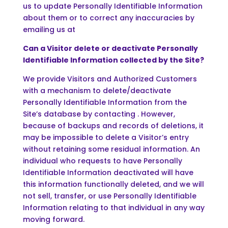
us to update Personally Identifiable Information
about them or to correct any inaccuracies by
emailing us at
Can a Visitor delete or deactivate Personally
Identifiable Information collected by the Site?
We provide Visitors and Authorized Customers
with a mechanism to delete/deactivate
Personally Identifiable Information from the
Site’s database by contacting . However,
because of backups and records of deletions, it
may be impossible to delete a Visitor’s entry
without retaining some residual information. An
individual who requests to have Personally
Identifiable Information deactivated will have
this information functionally deleted, and we will
not sell, transfer, or use Personally Identifiable
Information relating to that individual in any way
moving forward.