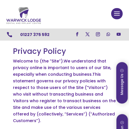

01227 375 592
Privacy Policy
Welcome to (the ”Site”).We understand that
privacy online is important to users of our Site,
especially when conducting business.This
Message Us
statement governs our privacy policies with
respect to those users of the Site (”Visitors”)
who visit without transacting business and
Visitors who register to transact business on the
Site and make use of the various services
offered by (collectively, ”Services”) (”Authorized
Customers”).