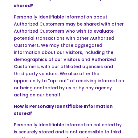
shared?
Personally Identifiable Information about
Authorized Customers may be shared with other
Authorized Customers who wish to evaluate
potential transactions with other Authorized
Customers. We may share aggregated
information about our Visitors, including the
demographics of our Visitors and Authorized
Customers, with our affiliated agencies and
third party vendors. We also offer the
opportunity to ”opt out” of receiving information
or being contacted by us or by any agency
acting on our behalf.
How is Personally Identifiable Information
stored?
Personally Identifiable Information collected by
is securely stored and is not accessible to third