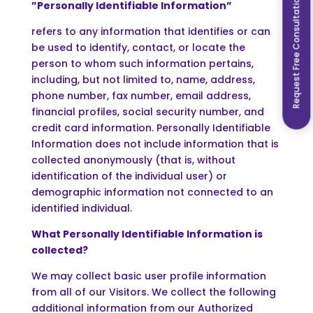
Request Free Consultation
”Personally Identifiable Information”
refers to any information that identifies or can
be used to identify, contact, or locate the
person to whom such information pertains,
including, but not limited to, name, address,
phone number, fax number, email address,
financial profiles, social security number, and
credit card information. Personally Identifiable
Information does not include information that is
collected anonymously (that is, without
identification of the individual user) or
demographic information not connected to an
identified individual.
What Personally Identifiable Information is
collected?
We may collect basic user profile information
from all of our Visitors. We collect the following
additional information from our Authorized