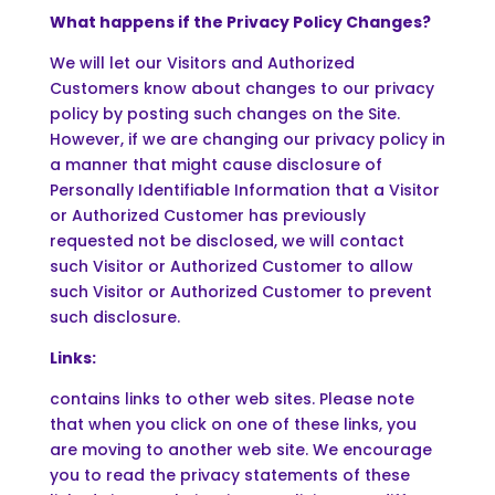
What happens if the Privacy Policy Changes?
We will let our Visitors and Authorized
Customers know about changes to our privacy
policy by posting such changes on the Site.
However, if we are changing our privacy policy in
a manner that might cause disclosure of
Personally Identifiable Information that a Visitor
or Authorized Customer has previously
requested not be disclosed, we will contact
such Visitor or Authorized Customer to allow
such Visitor or Authorized Customer to prevent
such disclosure.
Links:
contains links to other web sites. Please note
that when you click on one of these links, you
are moving to another web site. We encourage
you to read the privacy statements of these