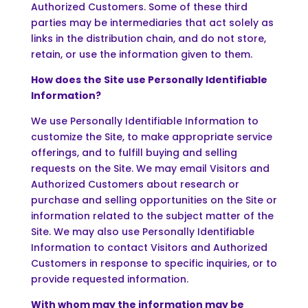
Authorized Customers. Some of these third
parties may be intermediaries that act solely as
links in the distribution chain, and do not store,
retain, or use the information given to them.
How does the Site use Personally Identifiable
Information?
We use Personally Identifiable Information to
customize the Site, to make appropriate service
offerings, and to fulfill buying and selling
requests on the Site. We may email Visitors and
Authorized Customers about research or
purchase and selling opportunities on the Site or
information related to the subject matter of the
Site. We may also use Personally Identifiable
Information to contact Visitors and Authorized
Customers in response to specific inquiries, or to
provide requested information.
With whom may the information may be