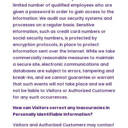
limited number of qualified employees who are
given a password in order to gain access to the
information. We audit our security systems and
processes on a regular basis. Sensitive
information, such as credit card numbers or
social security numbers, is protected by
encryption protocols, in place to protect
information sent over the Internet. While we take
commercially reasonable measures to maintain
a secure site, electronic communications and
databases are subject to errors, tampering and
break-ins, and we cannot guarantee or warrant
that such events will not take place and we will
not be liable to Visitors or Authorized Customers
for any such occurrences.
How can Visitors correct any inaccuracies in
Personally Identifiable Information?
Visitors and Authorized Customers may contact