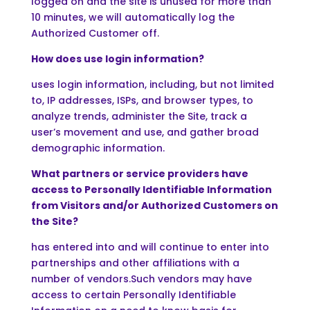
logged on and the site is unused for more than
10 minutes, we will automatically log the
Authorized Customer off.
How does use login information?
uses login information, including, but not limited
to, IP addresses, ISPs, and browser types, to
analyze trends, administer the Site, track a
user’s movement and use, and gather broad
demographic information.
What partners or service providers have
access to Personally Identifiable Information
from Visitors and/or Authorized Customers on
the Site?
has entered into and will continue to enter into
partnerships and other affiliations with a
number of vendors.Such vendors may have
access to certain Personally Identifiable