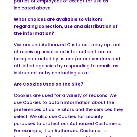
parties or employees of except for use as
indicated above.
What choices are available to Visitors
regarding collection, use and distribution of
the information?
Visitors and Authorized Customers may opt out
of receiving unsolicited information from or
being contacted by us and/or our vendors and
affiliated agencies by responding to emails as
instructed, or by contacting us at
Are Cookies Used on the Site?
Cookies are used for a variety of reasons. We
use Cookies to obtain information about the
preferences of our Visitors and the services they
select. We also use Cookies for security
purposes to protect our Authorized Customers.
For example, if an Authorized Customer is