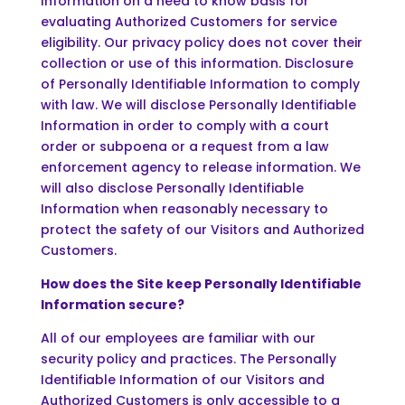
Information on a need to know basis for
evaluating Authorized Customers for service
eligibility. Our privacy policy does not cover their
collection or use of this information. Disclosure
of Personally Identifiable Information to comply
with law. We will disclose Personally Identifiable
Information in order to comply with a court
order or subpoena or a request from a law
enforcement agency to release information. We
will also disclose Personally Identifiable
Information when reasonably necessary to
protect the safety of our Visitors and Authorized
Customers.
How does the Site keep Personally Identifiable
Information secure?
All of our employees are familiar with our
security policy and practices. The Personally
Identifiable Information of our Visitors and
Authorized Customers is only accessible to a