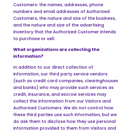
Customers: the names, addresses, phone
numbers and email addresses of Authorized
Customers, the nature and size of the business,
and the nature and size of the advertising
inventory that the Authorized Customer intends
to purchase or sell.
What organizations are collecting the
information?
In addition to our direct collection of
information, our third party service vendors
(such as credit card companies, clearinghouses
and banks) who may provide such services as
credit, insurance, and escrow services may
collect this information from our Visitors and
Authorized Customers. We do not control how
these third parties use such information, but we
do ask them to disclose how they use personal
information provided to them from Visitors and