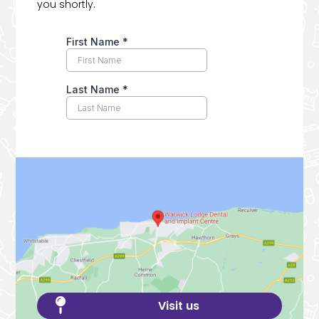
you shortly.

Visit us