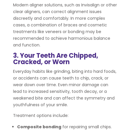
Modern aligner solutions, such as Invisalign or other
clear aligners, can correct alignment issues
discreetly and comfortably. In more complex
cases, a combination of braces and cosmetic
treatments like veneers or bonding may be
recommended to achieve harmonious balance
and function.
3. Your Teeth Are Chipped,
Cracked, or Worn
Everyday habits like grinding, biting into hard foods,
or accidents can cause teeth to chip, crack, or
wear down over time. Even minor damage can
lead to increased sensitivity, tooth decay, or a
weakened bite and can affect the symmetry and
youthfulness of your smile.
Treatment options include:
Composite bonding
for repairing small chips.