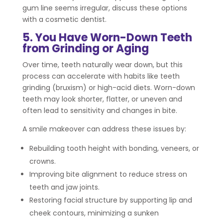
gum line seems irregular, discuss these options
with a cosmetic dentist.
5. You Have Worn-Down Teeth
from Grinding or Aging
Over time, teeth naturally wear down, but this
process can accelerate with habits like teeth
grinding (bruxism) or high-acid diets. Worn-down
teeth may look shorter, flatter, or uneven and
often lead to sensitivity and changes in bite.
A smile makeover can address these issues by:
Rebuilding tooth height with bonding, veneers, or
crowns.
Improving bite alignment to reduce stress on
teeth and jaw joints.
Restoring facial structure by supporting lip and
cheek contours, minimizing a sunken