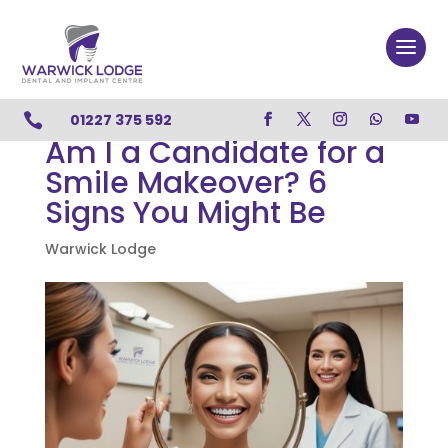

01227 375 592
Am I a Candidate for a
Smile Makeover? 6
Signs You Might Be
Warwick Lodge