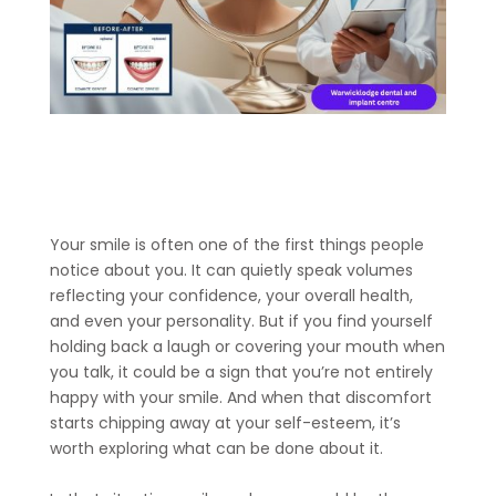
Your smile is often one of the first things people
notice about you. It can quietly speak volumes
reflecting your confidence, your overall health,
and even your personality. But if you find yourself
holding back a laugh or covering your mouth when
you talk, it could be a sign that you’re not entirely
happy with your smile. And when that discomfort
starts chipping away at your self-esteem, it’s
worth exploring what can be done about it.