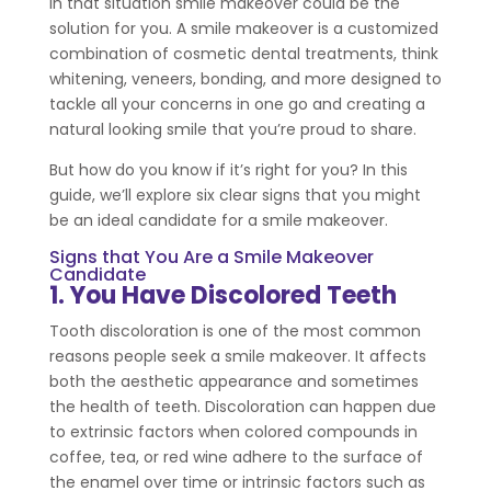
In that situation smile makeover could be the
solution for you. A smile makeover is a customized
combination of cosmetic dental treatments, think
whitening, veneers, bonding, and more designed to
tackle all your concerns in one go and creating a
natural looking smile that you’re proud to share.
But how do you know if it’s right for you? In this
guide, we’ll explore six clear signs that you might
be an ideal candidate for a smile makeover.
Signs that You Are a Smile Makeover
Candidate
1. You Have Discolored Teeth
Tooth discoloration is one of the most common
reasons people seek a smile makeover. It affects
both the aesthetic appearance and sometimes
the health of teeth. Discoloration can happen due
to extrinsic factors when colored compounds in
coffee, tea, or red wine adhere to the surface of
the enamel over time or intrinsic factors such as