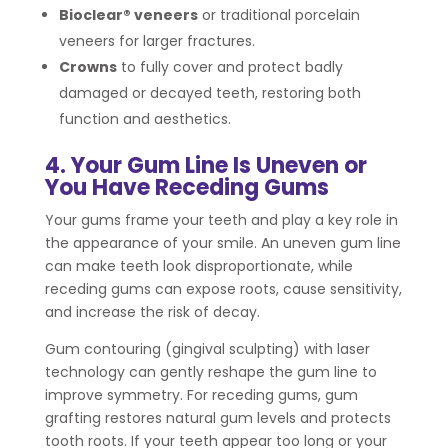
Bioclear® veneers
or traditional porcelain
veneers for larger fractures.
Crowns
to fully cover and protect badly
damaged or decayed teeth, restoring both
function and aesthetics.
4. Your Gum Line Is Uneven or
You Have Receding Gums
Your gums frame your teeth and play a key role in
the appearance of your smile. An uneven gum line
can make teeth look disproportionate, while
receding gums can expose roots, cause sensitivity,
and increase the risk of decay.
Gum contouring (gingival sculpting) with laser
technology can gently reshape the gum line to
improve symmetry. For receding gums, gum
grafting restores natural gum levels and protects
tooth roots. If your teeth appear too long or your