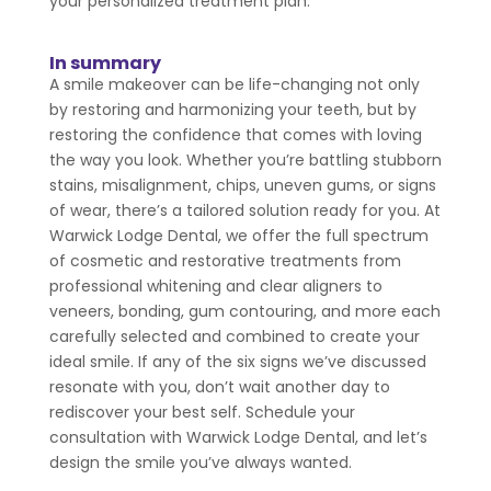
your personalized treatment plan.
In summary
A smile makeover can be life-changing not only
by restoring and harmonizing your teeth, but by
restoring the confidence that comes with loving
the way you look. Whether you’re battling stubborn
stains, misalignment, chips, uneven gums, or signs
of wear, there’s a tailored solution ready for you. At
Warwick Lodge Dental, we offer the full spectrum
of cosmetic and restorative treatments from
professional whitening and clear aligners to
veneers, bonding, gum contouring, and more each
carefully selected and combined to create your
ideal smile. If any of the six signs we’ve discussed
resonate with you, don’t wait another day to
rediscover your best self. Schedule your
consultation with Warwick Lodge Dental, and let’s
design the smile you’ve always wanted.