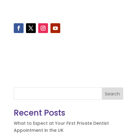
Search
Recent Posts
What to Expect at Your First Private Dentist
Appointment in the UK