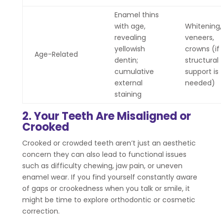
Enamel thins
with age,
Whitening
revealing
veneers,
yellowish
crowns (if
Age-Related
dentin;
structural
cumulative
support is
external
needed)
staining
2. Your Teeth Are Misaligned or
Crooked
Crooked or crowded teeth aren’t just an aesthetic
concern they can also lead to functional issues
such as difficulty chewing, jaw pain, or uneven
enamel wear. If you find yourself constantly aware
of gaps or crookedness when you talk or smile, it
might be time to explore orthodontic or cosmetic
correction.