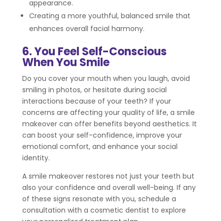
appearance.
Creating a more youthful, balanced smile that
enhances overall facial harmony.
6. You Feel Self-Conscious
When You Smile
Do you cover your mouth when you laugh, avoid
smiling in photos, or hesitate during social
interactions because of your teeth? If your
concerns are affecting your quality of life, a smile
makeover can offer benefits beyond aesthetics. It
can boost your self-confidence, improve your
emotional comfort, and enhance your social
identity.
A smile makeover restores not just your teeth but
also your confidence and overall well-being. If any
of these signs resonate with you, schedule a
consultation with a cosmetic dentist to explore