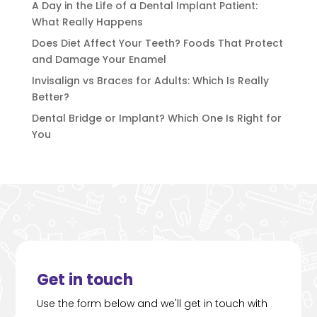
A Day in the Life of a Dental Implant Patient:
What Really Happens
Does Diet Affect Your Teeth? Foods That Protect
and Damage Your Enamel
Invisalign vs Braces for Adults: Which Is Really
Better?
Dental Bridge or Implant? Which One Is Right for
You
Get in touch
Use the form below and we'll get in touch with