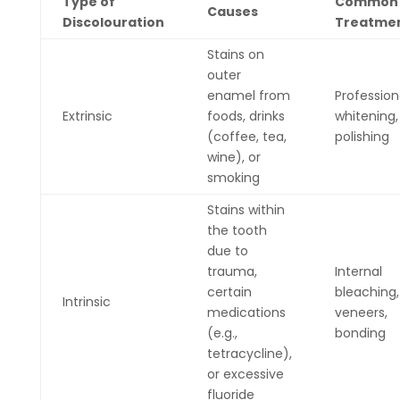
Type of
Common
Causes
Discolouration
Treatme
Stains on
outer
enamel from
Profession
Extrinsic
foods, drinks
whitening,
(coffee, tea,
polishing
wine), or
smoking
Stains within
the tooth
due to
trauma,
Internal
certain
bleaching,
Intrinsic
medications
veneers,
(e.g.,
bonding
tetracycline),
or excessive
fluoride