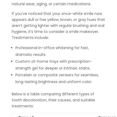
natural wear, aging, or certain medications.
If you’ve noticed that your once-white smile now
appears dull or has yellow, brown, or gray hues that
aren’t getting lighter with regular brushing and oral
hygiene, it’s time to consider a smile makeover.
Treatments include:
Professional in-office whitening for fast,
dramatic results.
Custom at-home trays with prescription-
strength gel for deeper or intrinsic stains.
Porcelain or composite veneers for seamless,
long-lasting brightness and uniform color.
Below is a table comparing different types of
tooth discoloration, their causes, and suitable
treatments: