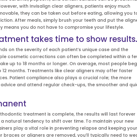
However, with Invisalign clear aligners, patients enjoy much
movable, they can be taken out before eating, allowing you t
riction. After meals, simply brush your teeth and put the align
lity means you do not have to compromise your lifestyle.
atment takes time to show results
ds on the severity of each patient’s unique case and the
mple cosmetic corrections can often be completed within a f
ake up to 18 months or longer. On average, most people beg
 12 months. Treatments like clear aligners may offer faster
ces. Patient compliance also plays a crucial role; the more
’s advice and attend regular check-ups, the smoother and qui
rmanent
odontic treatment is complete, the results will last forever
ve a natural tendency to shift over time. To maintain your new
tainers play a vital role in preventing relapse and keeping you
our braces or aligners are removed, you’ll typically need to we