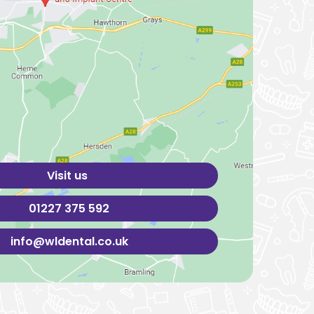
Visit us
01227 375 592
info@wldental.co.uk