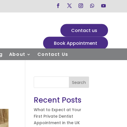
Contact us
Book Appointment
g
About
Contact Us
Search
Recent Posts
What to Expect at Your
First Private Dentist
Appointment in the UK