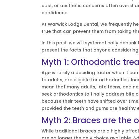
cost, or aesthetic concerns often overshad
confidence.
At Warwick Lodge Dental, we frequently h
true that can prevent them from taking the
In this post, we will systematically deb
present the facts that anyone considering
Myth 1: Orthodontic trea
Age is rarely a deciding factor when it co
to adults, are eligible for orthodontics.
mean that many adults, late teens, and new
seek orthodontics to finally address bite o
because their teeth have shifted over tim
provided the teeth and gums are healthy e
Myth 2: Braces are the o
While traditional braces are a highly effe
are no longer the only choice available. A