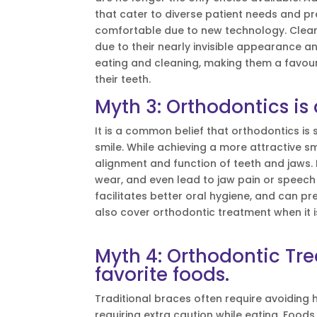
that cater to diverse patient needs and
comfortable due to new technology. Clear 
due to their nearly invisible appearance an
eating and cleaning, making them a favour
their teeth.
Myth 3: Orthodontics is
It is a common belief that orthodontics i
smile. While achieving a more attractive s
alignment and function of teeth and jaws.
wear, and even lead to jaw pain or speech 
facilitates better oral hygiene, and can p
also cover orthodontic treatment when it i
Myth 4: Orthodontic Tr
favorite foods.
Traditional braces often require avoiding
requiring extra caution while eating. Food