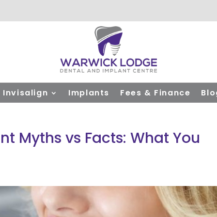
Invisalign
Implants
Fees & Finance
Blo
nt Myths vs Facts: What You