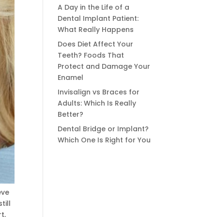
A Day in the Life of a
Dental Implant Patient:
What Really Happens
Does Diet Affect Your
Teeth? Foods That
Protect and Damage Your
Enamel
Invisalign vs Braces for
Adults: Which Is Really
Better?
Dental Bridge or Implant?
Which One Is Right for You
eve
till
t,