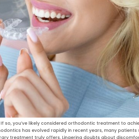
f so, you’ve likely considered orthodontic treatment to achi
odontics has evolved rapidly in recent years, many patients s
ary treatment truly offers. Lingering doubts about discomfor