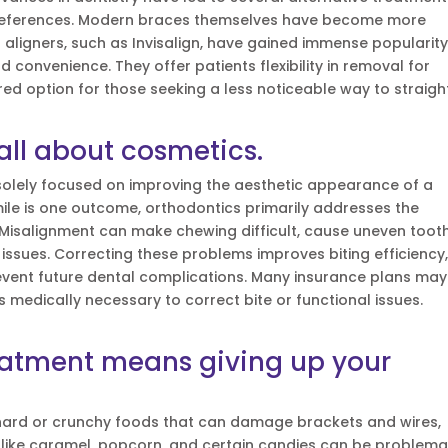
 preferences. Modern braces themselves have become more
aligners, such as Invisalign, have gained immense popularit
d convenience. They offer patients flexibility in removal for
ed option for those seeking a less noticeable way to straigh
 all about cosmetics.
s solely focused on improving the aesthetic appearance of a
mile is one outcome, orthodontics primarily addresses the
 Misalignment can make chewing difficult, cause uneven toot
issues. Correcting these problems improves biting efficiency
revent future dental complications. Many insurance plans may
s medically necessary to correct bite or functional issues.
eatment means giving up your
 hard or crunchy foods that can damage brackets and wires,
s like caramel, popcorn, and certain candies can be problemat