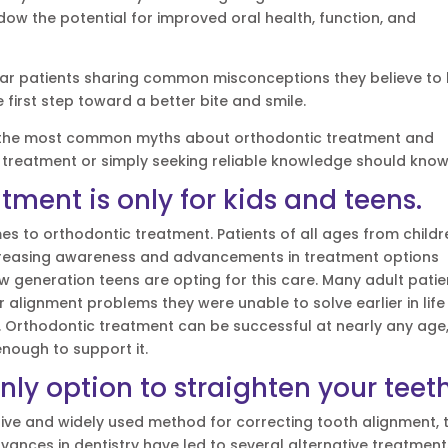
ow the potential for improved oral health, function, and
ear patients sharing common misconceptions they believe to
 first step toward a better bite and smile.
unk the most common myths about orthodontic treatment and
 treatment or simply seeking reliable knowledge should know
tment is only for kids and teens.
mes to orthodontic treatment. Patients of all ages from childr
 Increasing awareness and advancements in treatment options
 generation teens are opting for this care. Many adult patie
r alignment problems they were unable to solve earlier in life
e. Orthodontic treatment can be successful at nearly any age
nough to support it.
nly option to straighten your teet
ctive and widely used method for correcting tooth alignment, 
dvances in dentistry have led to several alternative treatmen