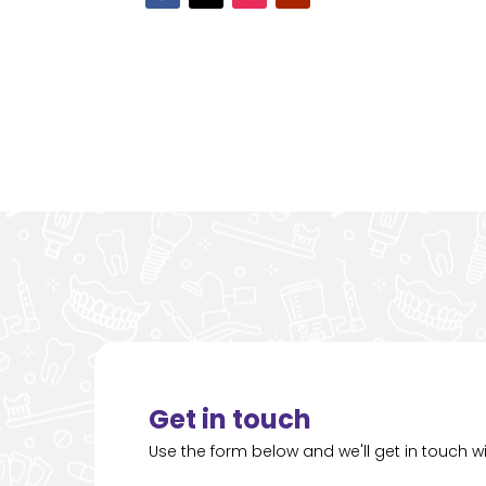
Get in touch
Use the form below and we'll get in touch wi