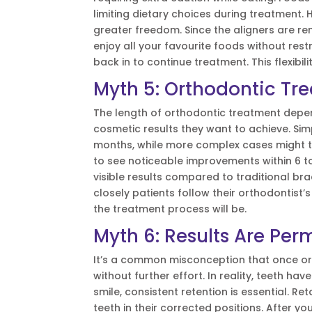
limiting dietary choices during treatment. 
greater freedom. Since the aligners are re
enjoy all your favourite foods without rest
back in to continue treatment. This flexibi
Myth 5: Orthodontic Tre
The length of orthodontic treatment depen
cosmetic results they want to achieve. Si
months, while more complex cases might t
to see noticeable improvements within 6 to
visible results compared to traditional bra
closely patients follow their orthodontist
the treatment process will be.
Myth 6: Results Are Pe
It’s a common misconception that once orth
without further effort. In reality, teeth ha
smile, consistent retention is essential. Re
teeth in their corrected positions. After y