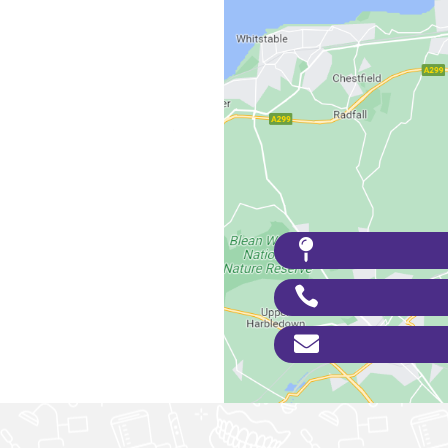


