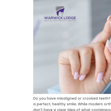
Do you have misaligned or crooked teeth? I
a perfect, healthy smile. While modern orth
don’t have a clear idea of what contempor