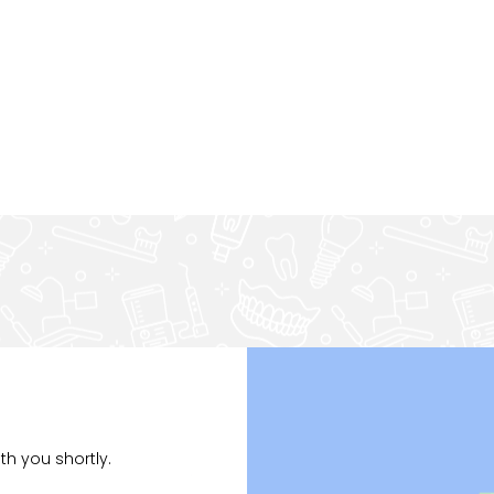
th you shortly.