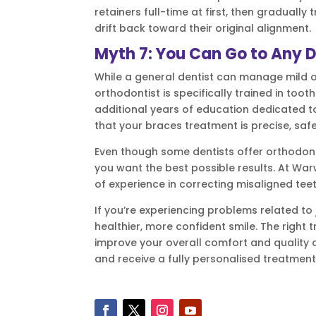
retainers full-time at first, then gradually
drift back toward their original alignment.
Myth 7: You Can Go to Any D
While a general dentist can manage mild o
orthodontist is specifically trained in to
additional years of education dedicated 
that your braces treatment is precise, safe
Even though some dentists offer orthodonti
you want the best possible results. At War
of experience in correcting misaligned tee
If you’re experiencing problems related to 
healthier, more confident smile. The right
improve your overall comfort and quality o
and receive a fully personalised treatment 