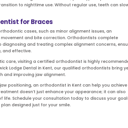
 transition to nighttime use. Without regular use, teeth can slo
entist for Braces
rthodontic cases, such as minor alignment issues, an
oth movement and bite correction. Orthodontists complete
to diagnosing and treating complex alignment concerns, ensu
, and effective.
c care, visiting a certified orthodontist is highly recommende
wick Lodge Dental in Kent, our qualified orthodontists bring y
th and improving jaw alignment.
jaw positioning, an orthodontist in Kent can help you achieve
 treatment doesn’t just enhance your appearance; it can also
f life. Schedule your consultation today to discuss your goal
plan designed just for your smile.