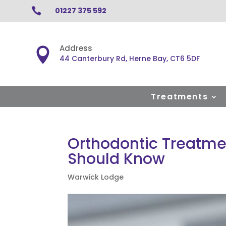

01227 375 592
Address

44 Canterbury Rd, Herne Bay, CT6 5DF
Treatments
Orthodontic Treatme
Should Know
Warwick Lodge