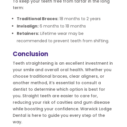
To keep your teeth free from tartar in the long
term:
Traditional Braces:
18 months to 2 years
Invisalign:
6 months to 18 months
Retainers:
Lifetime wear may be
recommended to prevent teeth from shifting.
Conclusion
Teeth straightening is an excellent investment in
your smile and overall oral health. Whether you
choose traditional braces, clear aligners, or
another method, it’s essential to consult a
dentist to determine which option is best for
you. Straight teeth are easier to care for,
reducing your risk of cavities and gum disease
while boosting your confidence. Warwick Lodge
Dental is here to guide you every step of the
way.