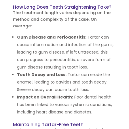
How Long Does Teeth Straightening Take?
The treatment length varies depending on the
method and complexity of the case. On
average:
Gum Disease and Periodontitis:
Tartar can
cause inflammation and infection of the gums,
leading to gum disease. If left untreated, this
can progress to periodontitis, a severe form of
gum disease resulting in tooth loss.
Tooth Decay and Loss:
Tartar can erode the
enamel, leading to cavities and tooth decay.
Severe decay can cause tooth loss.
Impact on Overall Health:
Poor dental health
has been linked to various systemic conditions,
including heart disease and diabetes.
Maintaining Tartar-Free Teeth