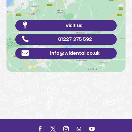

Visit us

01227 375 592

info@wldental.co.uk