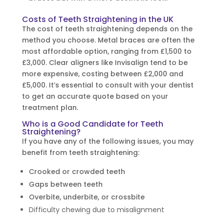
Costs of Teeth Straightening in the UK
The cost of teeth straightening depends on the
method you choose. Metal braces are often the
most affordable option, ranging from £1,500 to
£3,000. Clear aligners like Invisalign tend to be
more expensive, costing between £2,000 and
£5,000. It’s essential to consult with your dentist
to get an accurate quote based on your
treatment plan.
Who is a Good Candidate for Teeth
Straightening?
If you have any of the following issues, you may
benefit from teeth straightening:
Crooked or crowded teeth
Gaps between teeth
Overbite, underbite, or crossbite
Difficulty chewing due to misalignment