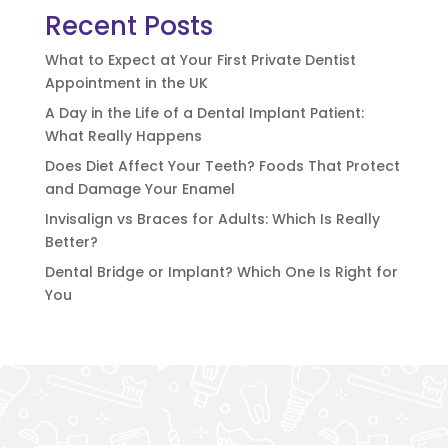
Recent Posts
What to Expect at Your First Private Dentist
Appointment in the UK
A Day in the Life of a Dental Implant Patient:
What Really Happens
Does Diet Affect Your Teeth? Foods That Protect
and Damage Your Enamel
Invisalign vs Braces for Adults: Which Is Really
Better?
Dental Bridge or Implant? Which One Is Right for
You