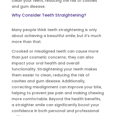
clean your teeth, reducing the risk of cavities
and gum disease.
Why Consider Teeth Straightening?
Many people think teeth straightening is only
about achieving a beautiful smile, but it’s much
more than that.
Crooked or misaligned teeth can cause more
than just cosmetic concerns; they can also
impact your oral health and overall
functionality. Straightening your teeth makes
them easier to clean, reducing the risk of
cavities and gum disease. Additionally,
correcting misalignment can improve your bite,
helping to prevent jaw pain and making chewing
more comfortable. Beyond the health benefits,
a straighter smile can significantly boost your
confidence in both personal and professional