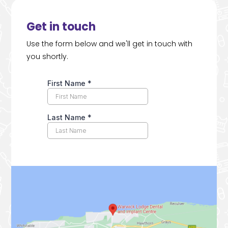
Get in touch
Use the form below and we'll get in touch with
you shortly.