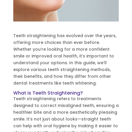
Teeth straightening has evolved over the years,
offering more choices than ever before.
Whether you’re looking for a more confident
smile or improved oral health, it’s important to
understand your options. In this guide, we’ll
explore various teeth straightening methods,
their benefits, and how they differ from other
dental treatments like teeth whitening.
What is Teeth Straightening?
Teeth straightening refers to treatments
designed to correct misaligned teeth, ensuring a
healthier bite and a more aesthetically pleasing
smile. It’s not just about looks—straight teeth
can help with oral hygiene by making it easier to