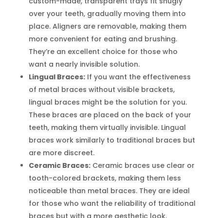
custom-made, transparent trays fit snugly
over your teeth, gradually moving them into
place. Aligners are removable, making them
more convenient for eating and brushing.
They’re an excellent choice for those who
want a nearly invisible solution.
Lingual Braces:
If you want the effectiveness
of metal braces without visible brackets,
lingual braces might be the solution for you.
These braces are placed on the back of your
teeth, making them virtually invisible. Lingual
braces work similarly to traditional braces but
are more discreet.
Ceramic Braces:
Ceramic braces use clear or
tooth-colored brackets, making them less
noticeable than metal braces. They are ideal
for those who want the reliability of traditional
braces but with a more aesthetic look.