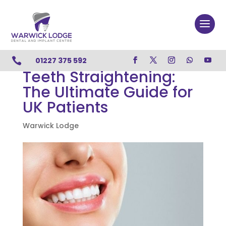

01227 375 592
Teeth Straightening:
The Ultimate Guide for
UK Patients
Warwick Lodge