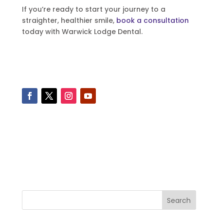
If you’re ready to start your journey to a
straighter, healthier smile,
book a consultation
today with Warwick Lodge Dental.
Search