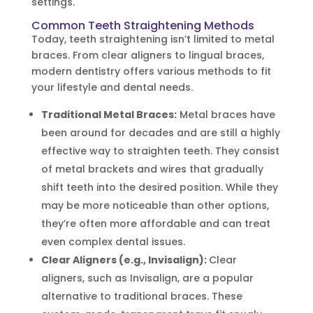
settings.
Common Teeth Straightening Methods
Today, teeth straightening isn’t limited to metal
braces. From clear aligners to lingual braces,
modern dentistry offers various methods to fit
your lifestyle and dental needs.
Traditional Metal Braces:
Metal braces have
been around for decades and are still a highly
effective way to straighten teeth. They consist
of metal brackets and wires that gradually
shift teeth into the desired position. While they
may be more noticeable than other options,
they’re often more affordable and can treat
even complex dental issues.
Clear Aligners (e.g., Invisalign):
Clear
aligners, such as Invisalign, are a popular
alternative to traditional braces. These