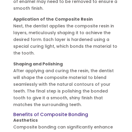
of enamel may need to be removed to ensure a
smooth finish.
Application of the Composite Resin
Next, the dentist applies the composite resin in
layers, meticulously shaping it to achieve the
desired form. Each layer is hardened using a
special curing light, which bonds the material to
the tooth.
Shaping and Polishing
After applying and curing the resin, the dentist
will shape the composite material to blend
seamlessly with the natural contours of your
teeth. The final step is polishing the bonded
tooth to give it a smooth, shiny finish that
matches the surrounding teeth.
Benefits of Composite Bonding
Aesthetics
Composite bonding can significantly enhance