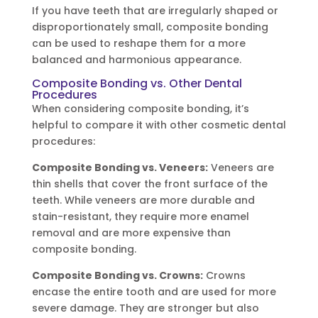
If you have teeth that are irregularly shaped or
disproportionately small, composite bonding
can be used to reshape them for a more
balanced and harmonious appearance.
Composite Bonding vs. Other Dental
Procedures
When considering composite bonding, it’s
helpful to compare it with other cosmetic dental
procedures:
Composite Bonding vs. Veneers:
Veneers are
thin shells that cover the front surface of the
teeth. While veneers are more durable and
stain-resistant, they require more enamel
removal and are more expensive than
composite bonding.
Composite Bonding vs. Crowns:
Crowns
encase the entire tooth and are used for more
severe damage. They are stronger but also