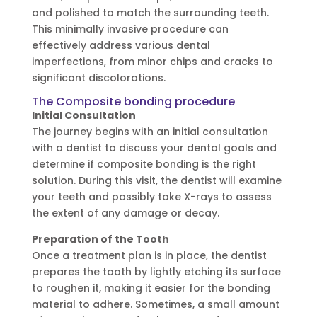
and polished to match the surrounding teeth.
This minimally invasive procedure can
effectively address various dental
imperfections, from minor chips and cracks to
significant discolorations.
The Composite bonding procedure
Initial Consultation
The journey begins with an initial consultation
with a dentist to discuss your dental goals and
determine if composite bonding is the right
solution. During this visit, the dentist will examine
your teeth and possibly take X-rays to assess
the extent of any damage or decay.
Preparation of the Tooth
Once a treatment plan is in place, the dentist
prepares the tooth by lightly etching its surface
to roughen it, making it easier for the bonding
material to adhere. Sometimes, a small amount