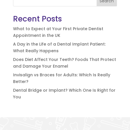
Search
Recent Posts
What to Expect at Your First Private Dentist
Appointment in the UK
A Day in the Life of a Dental Implant Patient:
What Really Happens
Does Diet Affect Your Teeth? Foods That Protect
and Damage Your Enamel
Invisalign vs Braces for Adults: Which Is Really
Better?
Dental Bridge or Implant? Which One Is Right for
You