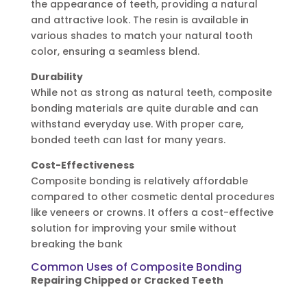
the appearance of teeth, providing a natural
and attractive look. The resin is available in
various shades to match your natural tooth
color, ensuring a seamless blend.
Durability
While not as strong as natural teeth, composite
bonding materials are quite durable and can
withstand everyday use. With proper care,
bonded teeth can last for many years.
Cost-Effectiveness
Composite bonding is relatively affordable
compared to other cosmetic dental procedures
like veneers or crowns. It offers a cost-effective
solution for improving your smile without
breaking the bank
Common Uses of Composite Bonding
Repairing Chipped or Cracked Teeth