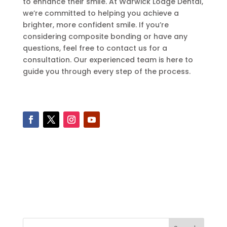
to enhance their smile. At Warwick Lodge Dental,
we’re committed to helping you achieve a
brighter, more confident smile. If you’re
considering composite bonding or have any
questions, feel free to contact us for a
consultation. Our experienced team is here to
guide you through every step of the process.