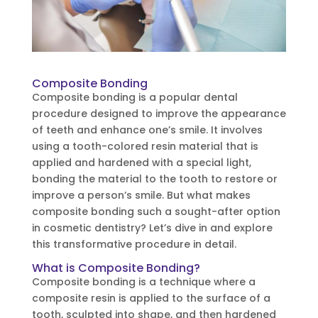
Composite Bonding
Composite bonding is a popular dental
procedure designed to improve the appearance
of teeth and enhance one’s smile. It involves
using a tooth-colored resin material that is
applied and hardened with a special light,
bonding the material to the tooth to restore or
improve a person’s smile. But what makes
composite bonding such a sought-after option
in cosmetic dentistry? Let’s dive in and explore
this transformative procedure in detail.
What is Composite Bonding?
Composite bonding is a technique where a
composite resin is applied to the surface of a
tooth, sculpted into shape, and then hardened