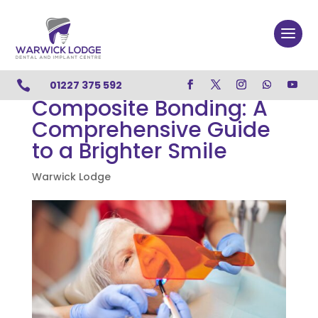

01227 375 592
Composite Bonding: A
Comprehensive Guide
to a Brighter Smile
Warwick Lodge