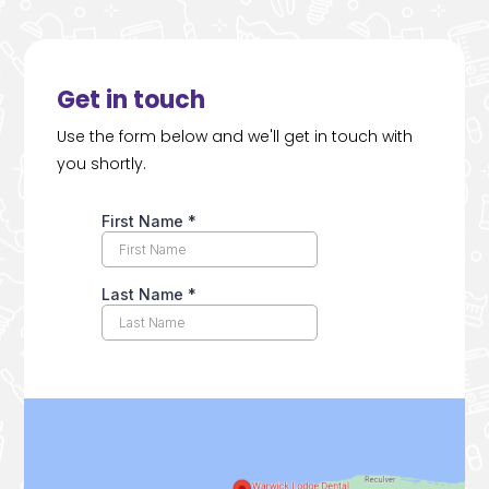
Get in touch
Use the form below and we'll get in touch with
you shortly.