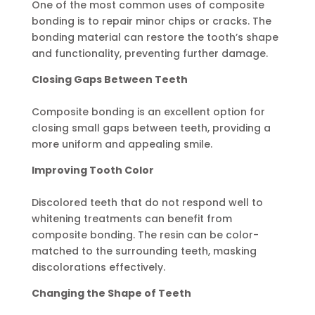
One of the most common uses of composite
bonding is to repair minor chips or cracks. The
bonding material can restore the tooth’s shape
and functionality, preventing further damage.
Closing Gaps Between Teeth
Composite bonding is an excellent option for
closing small gaps between teeth, providing a
more uniform and appealing smile.
Improving Tooth Color
Discolored teeth that do not respond well to
whitening treatments can benefit from
composite bonding. The resin can be color-
matched to the surrounding teeth, masking
discolorations effectively.
Changing the Shape of Teeth