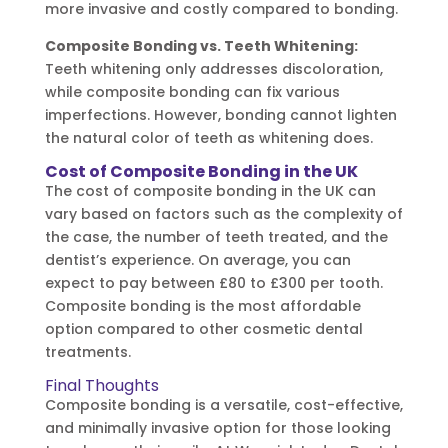
more invasive and costly compared to bonding.
Composite Bonding vs. Teeth Whitening:
Teeth whitening only addresses discoloration,
while composite bonding can fix various
imperfections. However, bonding cannot lighten
the natural color of teeth as whitening does.
Cost of Composite Bonding in the UK
The cost of composite bonding in the UK can
vary based on factors such as the complexity of
the case, the number of teeth treated, and the
dentist’s experience. On average, you can
expect to pay between £80 to £300 per tooth.
Composite bonding is the most affordable
option compared to other cosmetic dental
treatments.
Final Thoughts
Composite bonding is a versatile, cost-effective,
and minimally invasive option for those looking