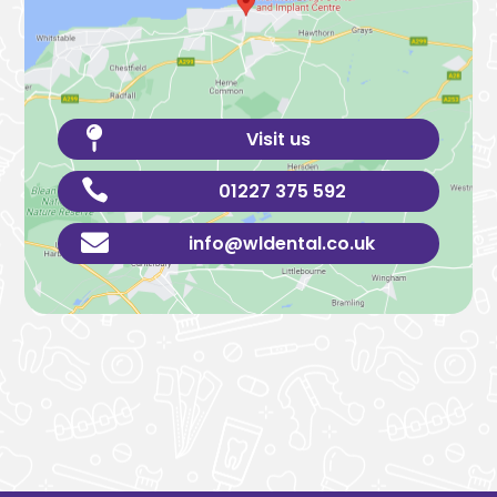

Visit us

01227 375 592

info@wldental.co.uk