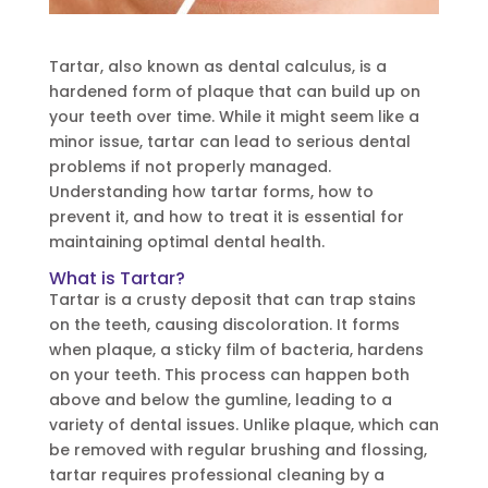
Tartar, also known as dental calculus, is a
hardened form of plaque that can build up on
your teeth over time. While it might seem like a
minor issue, tartar can lead to serious dental
problems if not properly managed.
Understanding how tartar forms, how to
prevent it, and how to treat it is essential for
maintaining optimal dental health.
What is Tartar?
Tartar is a crusty deposit that can trap stains
on the teeth, causing discoloration. It forms
when plaque, a sticky film of bacteria, hardens
on your teeth. This process can happen both
above and below the gumline, leading to a
variety of dental issues. Unlike plaque, which can
be removed with regular brushing and flossing,
tartar requires professional cleaning by a