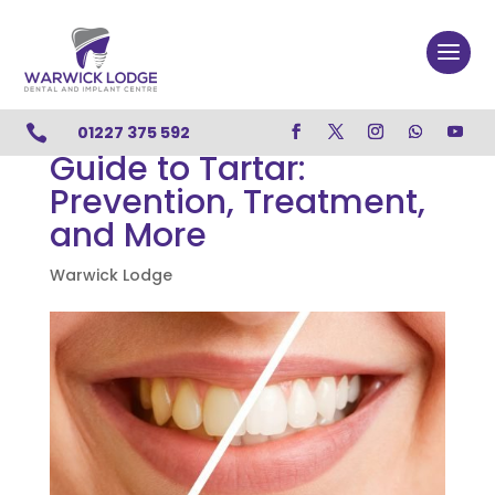

01227 375 592
Guide to Tartar:
Prevention, Treatment,
and More
Warwick Lodge