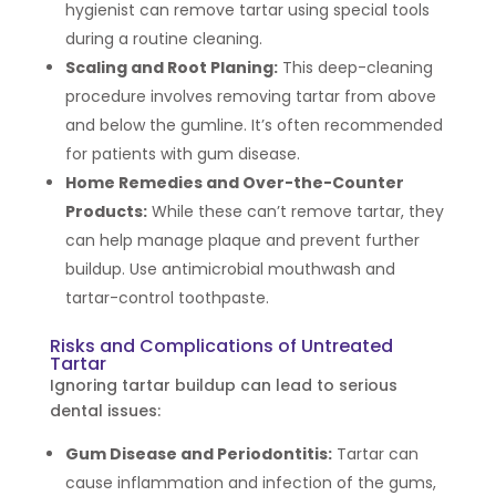
hygienist can remove tartar using special tools
during a routine cleaning.
Scaling and Root Planing:
This deep-cleaning
procedure involves removing tartar from above
and below the gumline. It’s often recommended
for patients with gum disease.
Home Remedies and Over-the-Counter
Products:
While these can’t remove tartar, they
can help manage plaque and prevent further
buildup. Use antimicrobial mouthwash and
tartar-control toothpaste.
Risks and Complications of Untreated
Tartar
Ignoring tartar buildup can lead to serious
dental issues:
Gum Disease and Periodontitis:
Tartar can
cause inflammation and infection of the gums,