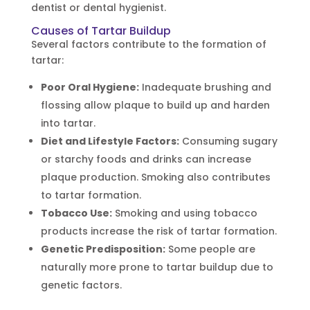
dentist or dental hygienist.
Causes of Tartar Buildup
Several factors contribute to the formation of
tartar:
Poor Oral Hygiene:
Inadequate brushing and
flossing allow plaque to build up and harden
into tartar.
Diet and Lifestyle Factors:
Consuming sugary
or starchy foods and drinks can increase
plaque production. Smoking also contributes
to tartar formation.
Tobacco Use:
Smoking and using tobacco
products increase the risk of tartar formation.
Genetic Predisposition:
Some people are
naturally more prone to tartar buildup due to
genetic factors.