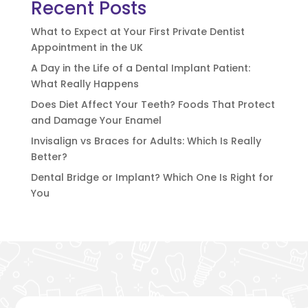
Recent Posts
What to Expect at Your First Private Dentist
Appointment in the UK
A Day in the Life of a Dental Implant Patient:
What Really Happens
Does Diet Affect Your Teeth? Foods That Protect
and Damage Your Enamel
Invisalign vs Braces for Adults: Which Is Really
Better?
Dental Bridge or Implant? Which One Is Right for
You