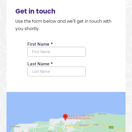
Get in touch
Use the form below and we'll get in touch with
you shortly.