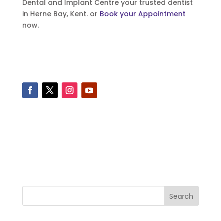
Dental and Implant Centre your trusted dentist
in Herne Bay, Kent. or
Book your Appointment
now.
Search