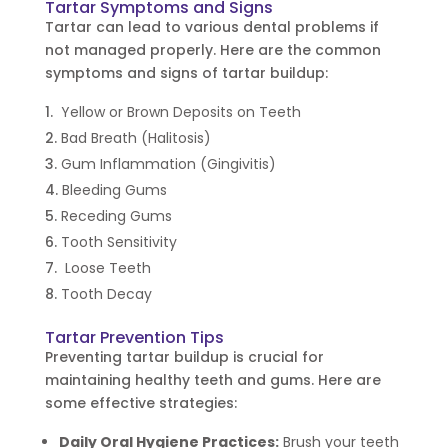
Tartar Symptoms and Signs
Tartar can lead to various dental problems if
not managed properly. Here are the common
symptoms and signs of tartar buildup:
Yellow or Brown Deposits on Teeth
Bad Breath (Halitosis)
Gum Inflammation (Gingivitis)
Bleeding Gums
Receding Gums
Tooth Sensitivity
Loose Teeth
Tooth Decay
Tartar Prevention Tips
Preventing tartar buildup is crucial for
maintaining healthy teeth and gums. Here are
some effective strategies:
Daily Oral Hygiene Practices:
Brush your teeth