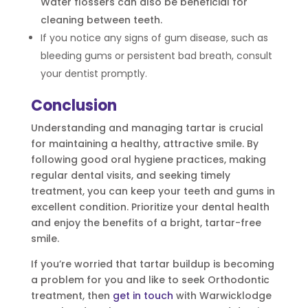
Water flossers can also be beneficial for
cleaning between teeth.
If you notice any signs of gum disease, such as
bleeding gums or persistent bad breath, consult
your dentist promptly.
Conclusion
Understanding and managing tartar is crucial
for maintaining a healthy, attractive smile. By
following good oral hygiene practices, making
regular dental visits, and seeking timely
treatment, you can keep your teeth and gums in
excellent condition. Prioritize your dental health
and enjoy the benefits of a bright, tartar-free
smile.
If you’re worried that tartar buildup is becoming
a problem for you and like to seek Orthodontic
treatment, then
get in touch
with Warwicklodge