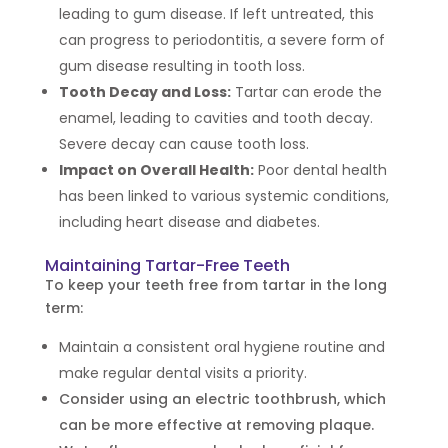
leading to gum disease. If left untreated, this
can progress to periodontitis, a severe form of
gum disease resulting in tooth loss.
Tooth Decay and Loss:
Tartar can erode the
enamel, leading to cavities and tooth decay.
Severe decay can cause tooth loss.
Impact on Overall Health:
Poor dental health
has been linked to various systemic conditions,
including heart disease and diabetes.
Maintaining Tartar-Free Teeth
To keep your teeth free from tartar in the long
term:
Maintain a consistent oral hygiene routine and
make regular dental visits a priority.
Consider using an electric toothbrush, which
can be more effective at removing plaque.