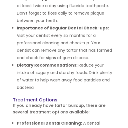
at least twice a day using fluoride toothpaste.
Don’t forget to floss daily to remove plaque
between your teeth.
Importance of Regular Dental Check-ups:
Visit your dentist every six months for a
professional cleaning and check-up. Your
dentist can remove any tartar that has formed
and check for signs of gum disease.
Dietary Recommendations:
Reduce your
intake of sugary and starchy foods. Drink plenty
of water to help wash away food particles and
bacteria.
Treatment Options
If you already have tartar buildup, there are
several treatment options available:
Professional Dental Cleaning:
A dental