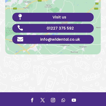

Visit us

01227 375 592

info@wldental.co.uk