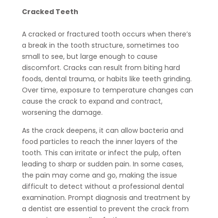
Cracked Teeth
A cracked or fractured tooth occurs when there’s
a break in the tooth structure, sometimes too
small to see, but large enough to cause
discomfort. Cracks can result from biting hard
foods, dental trauma, or habits like teeth grinding.
Over time, exposure to temperature changes can
cause the crack to expand and contract,
worsening the damage.
As the crack deepens, it can allow bacteria and
food particles to reach the inner layers of the
tooth. This can irritate or infect the pulp, often
leading to sharp or sudden pain. In some cases,
the pain may come and go, making the issue
difficult to detect without a professional dental
examination. Prompt diagnosis and treatment by
a dentist are essential to prevent the crack from