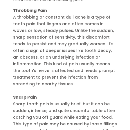
Throbbing Pain
A throbbing or constant dull ache is a type of
tooth pain that lingers and often comes in
waves or low, steady pulses. Unlike the sudden,
sharp sensation of sensitivity, this discomfort
tends to persist and may gradually worsen. It’s
often a sign of deeper issues like tooth decay,
an abscess, or an underlying infection or
inflammation. This kind of pain usually means
the tooth’s nerve is affected and needs prompt
treatment to prevent the infection from
spreading to nearby tissues.
Sharp Pain
Sharp tooth pain is usually brief, but it can be
sudden, intense, and quite uncomfortable often
catching you off guard while eating your food.
This type of pain may be caused by loose fillings