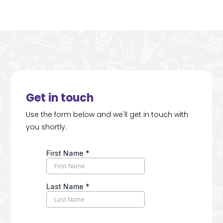
Get in touch
Use the form below and we'll get in touch with
you shortly.