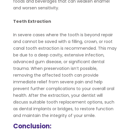
foods and beverages that can weaken enamel
and worsen sensitivity.
Teeth Extraction
In severe cases where the tooth is beyond repair
and cannot be saved with a filling, crown, or root
canal tooth extraction is recommended. This may
be due to a deep cavity, extensive infection,
advanced gum disease, or significant dental
trauma. When preservation isn’t possible,
removing the affected tooth can provide
immediate relief from severe pain and help
prevent further complications to your overall oral
health. After the extraction, your dentist will
discuss suitable tooth replacement options, such
as dental implants or bridges, to restore function
and maintain the integrity of your smile.
Conclusion: