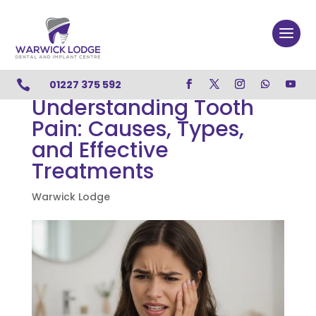

01227 375 592
Understanding Tooth
Pain: Causes, Types,
and Effective
Treatments
Warwick Lodge