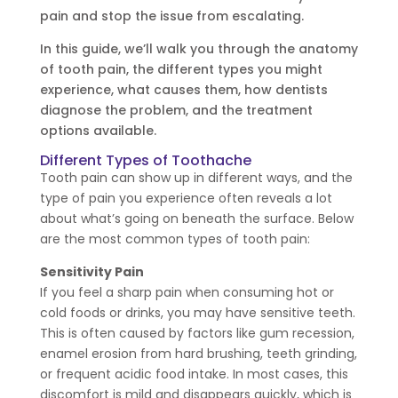
pain and stop the issue from escalating.
In this guide, we’ll walk you through the anatomy
of tooth pain, the different types you might
experience, what causes them, how dentists
diagnose the problem, and the treatment
options available.
Different Types of Toothache
Tooth pain can show up in different ways, and the
type of pain you experience often reveals a lot
about what’s going on beneath the surface. Below
are the most common types of tooth pain:
Sensitivity Pain
If you feel a sharp pain when consuming hot or
cold foods or drinks, you may have sensitive teeth.
This is often caused by factors like gum recession,
enamel erosion from hard brushing, teeth grinding,
or frequent acidic food intake. In most cases, this
discomfort is mild and disappears quickly, which is