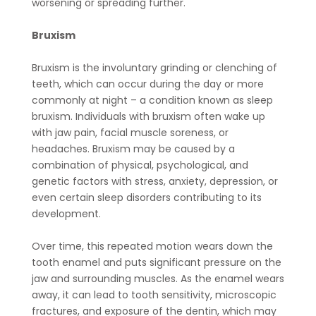
worsening or spreading further.
Bruxism
Bruxism is the involuntary grinding or clenching of
teeth, which can occur during the day or more
commonly at night – a condition known as sleep
bruxism. Individuals with bruxism often wake up
with jaw pain, facial muscle soreness, or
headaches. Bruxism may be caused by a
combination of physical, psychological, and
genetic factors with stress, anxiety, depression, or
even certain sleep disorders contributing to its
development.
Over time, this repeated motion wears down the
tooth enamel and puts significant pressure on the
jaw and surrounding muscles. As the enamel wears
away, it can lead to tooth sensitivity, microscopic
fractures, and exposure of the dentin, which may