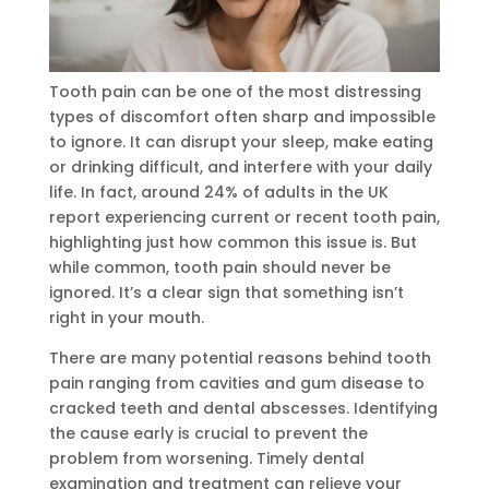
Tooth pain can be one of the most distressing
types of discomfort often sharp and impossible
to ignore. It can disrupt your sleep, make eating
or drinking difficult, and interfere with your daily
life. In fact, around 24% of adults in the UK
report experiencing current or recent tooth pain,
highlighting just how common this issue is. But
while common, tooth pain should never be
ignored. It’s a clear sign that something isn’t
right in your mouth.
There are many potential reasons behind tooth
pain ranging from cavities and gum disease to
cracked teeth and dental abscesses. Identifying
the cause early is crucial to prevent the
problem from worsening. Timely dental
examination and treatment can relieve your