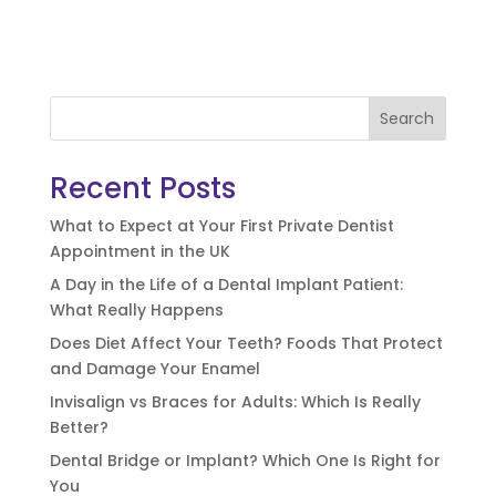
Search
Recent Posts
What to Expect at Your First Private Dentist
Appointment in the UK
A Day in the Life of a Dental Implant Patient:
What Really Happens
Does Diet Affect Your Teeth? Foods That Protect
and Damage Your Enamel
Invisalign vs Braces for Adults: Which Is Really
Better?
Dental Bridge or Implant? Which One Is Right for
You