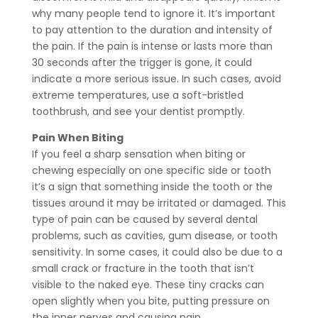
why many people tend to ignore it. It’s important
to pay attention to the duration and intensity of
the pain. If the pain is intense or lasts more than
30 seconds after the trigger is gone, it could
indicate a more serious issue. In such cases, avoid
extreme temperatures, use a soft-bristled
toothbrush, and see your dentist promptly.
Pain When Biting
If you feel a sharp sensation when biting or
chewing especially on one specific side or tooth
it’s a sign that something inside the tooth or the
tissues around it may be irritated or damaged. This
type of pain can be caused by several dental
problems, such as cavities, gum disease, or tooth
sensitivity. In some cases, it could also be due to a
small crack or fracture in the tooth that isn’t
visible to the naked eye. These tiny cracks can
open slightly when you bite, putting pressure on
the inner nerves and causing pain.