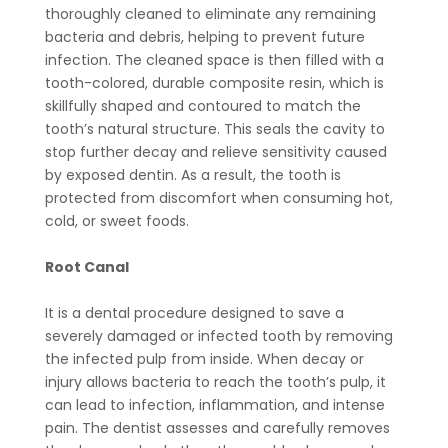
thoroughly cleaned to eliminate any remaining
bacteria and debris, helping to prevent future
infection. The cleaned space is then filled with a
tooth-colored, durable composite resin, which is
skillfully shaped and contoured to match the
tooth’s natural structure. This seals the cavity to
stop further decay and relieve sensitivity caused
by exposed dentin. As a result, the tooth is
protected from discomfort when consuming hot,
cold, or sweet foods.
Root Canal
It is a dental procedure designed to save a
severely damaged or infected tooth by removing
the infected pulp from inside. When decay or
injury allows bacteria to reach the tooth’s pulp, it
can lead to infection, inflammation, and intense
pain. The dentist assesses and carefully removes