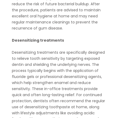
reduce the risk of future bacterial buildup. After
the procedure, patients are advised to maintain
excellent oral hygiene at home and may need
regular maintenance cleanings to prevent the
recurrence of gum disease.
Desensitizing treatments
Desensitizing treatments are specifically designed
to relieve tooth sensitivity by targeting exposed
dentin and shielding the underlying nerves. The
process typically begins with the application of
fluoride gels or professional desensitizing agents,
which help strengthen enamel and reduce
sensitivity. These in-office treatments provide
quick and often long-lasting relief. For continued
protection, dentists often recommend the regular
use of desensitizing toothpaste at home, along
with lifestyle adjustments like avoiding acidic