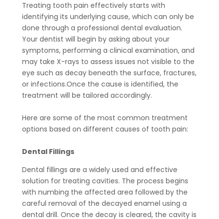
Treating tooth pain effectively starts with
identifying its underlying cause, which can only be
done through a professional dental evaluation.
Your dentist will begin by asking about your
symptoms, performing a clinical examination, and
may take X-rays to assess issues not visible to the
eye such as decay beneath the surface, fractures,
or infections.Once the cause is identified, the
treatment will be tailored accordingly.
Here are some of the most common treatment
options based on different causes of tooth pain:
Dental Fillings
Dental fillings are a widely used and effective
solution for treating cavities. The process begins
with numbing the affected area followed by the
careful removal of the decayed enamel using a
dental drill. Once the decay is cleared, the cavity is