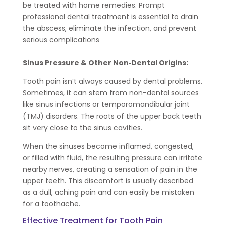
be treated with home remedies. Prompt
professional dental treatment is essential to drain
the abscess, eliminate the infection, and prevent
serious complications
Sinus Pressure & Other Non‑Dental Origins:
Tooth pain isn’t always caused by dental problems.
Sometimes, it can stem from non-dental sources
like sinus infections or temporomandibular joint
(TMJ) disorders. The roots of the upper back teeth
sit very close to the sinus cavities.
When the sinuses become inflamed, congested,
or filled with fluid, the resulting pressure can irritate
nearby nerves, creating a sensation of pain in the
upper teeth. This discomfort is usually described
as a dull, aching pain and can easily be mistaken
for a toothache.
Effective Treatment for Tooth Pain