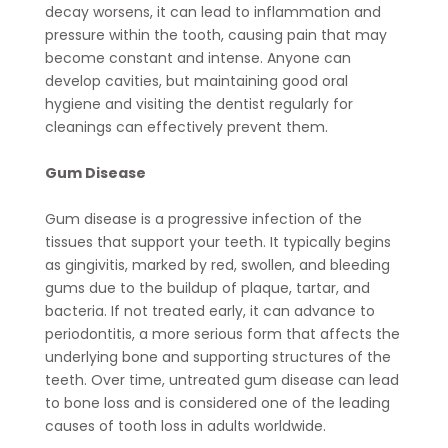
decay worsens, it can lead to inflammation and
pressure within the tooth, causing pain that may
become constant and intense. Anyone can
develop cavities, but maintaining good oral
hygiene and visiting the dentist regularly for
cleanings can effectively prevent them.
Gum Disease
Gum disease is a progressive infection of the
tissues that support your teeth. It typically begins
as gingivitis, marked by red, swollen, and bleeding
gums due to the buildup of plaque, tartar, and
bacteria. If not treated early, it can advance to
periodontitis, a more serious form that affects the
underlying bone and supporting structures of the
teeth. Over time, untreated gum disease can lead
to bone loss and is considered one of the leading
causes of tooth loss in adults worldwide.