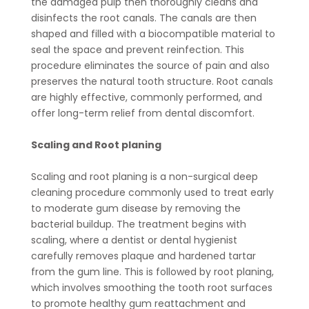
the damaged pulp then thoroughly cleans and
disinfects the root canals. The canals are then
shaped and filled with a biocompatible material to
seal the space and prevent reinfection. This
procedure eliminates the source of pain and also
preserves the natural tooth structure. Root canals
are highly effective, commonly performed, and
offer long-term relief from dental discomfort.
Scaling and Root planing
Scaling and root planing is a non-surgical deep
cleaning procedure commonly used to treat early
to moderate gum disease by removing the
bacterial buildup. The treatment begins with
scaling, where a dentist or dental hygienist
carefully removes plaque and hardened tartar
from the gum line. This is followed by root planing,
which involves smoothing the tooth root surfaces
to promote healthy gum reattachment and