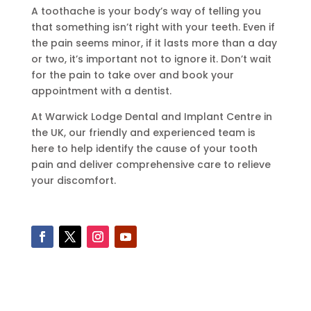
A toothache is your body’s way of telling you
that something isn’t right with your teeth. Even if
the pain seems minor, if it lasts more than a day
or two, it’s important not to ignore it. Don’t wait
for the pain to take over and book your
appointment with a dentist.
At Warwick Lodge Dental and Implant Centre in
the UK, our friendly and experienced team is
here to help identify the cause of your tooth
pain and deliver comprehensive care to relieve
your discomfort.