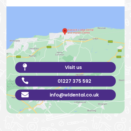

Visit us

01227 375 592

info@wldental.co.uk