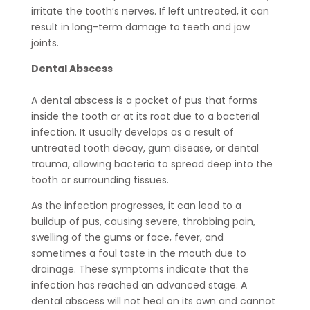
irritate the tooth’s nerves. If left untreated, it can
result in long-term damage to teeth and jaw
joints.
Dental Abscess
A dental abscess is a pocket of pus that forms
inside the tooth or at its root due to a bacterial
infection. It usually develops as a result of
untreated tooth decay, gum disease, or dental
trauma, allowing bacteria to spread deep into the
tooth or surrounding tissues.
As the infection progresses, it can lead to a
buildup of pus, causing severe, throbbing pain,
swelling of the gums or face, fever, and
sometimes a foul taste in the mouth due to
drainage. These symptoms indicate that the
infection has reached an advanced stage. A
dental abscess will not heal on its own and cannot