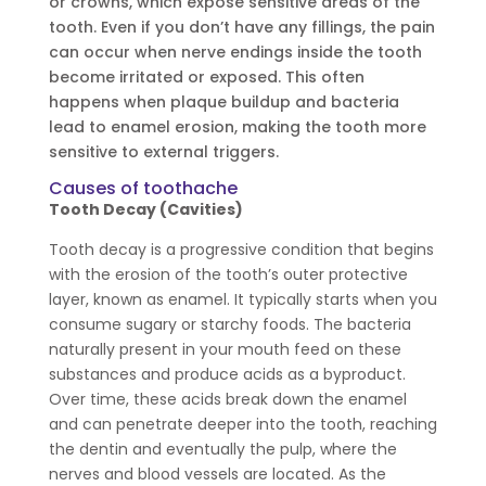
or crowns, which expose sensitive areas of the
tooth. Even if you don’t have any fillings, the pain
can occur when nerve endings inside the tooth
become irritated or exposed. This often
happens when plaque buildup and bacteria
lead to enamel erosion, making the tooth more
sensitive to external triggers.
Causes of toothache
Tooth Decay (Cavities)
Tooth decay is a progressive condition that begins
with the erosion of the tooth’s outer protective
layer, known as enamel. It typically starts when you
consume sugary or starchy foods. The bacteria
naturally present in your mouth feed on these
substances and produce acids as a byproduct.
Over time, these acids break down the enamel
and can penetrate deeper into the tooth, reaching
the dentin and eventually the pulp, where the
nerves and blood vessels are located. As the