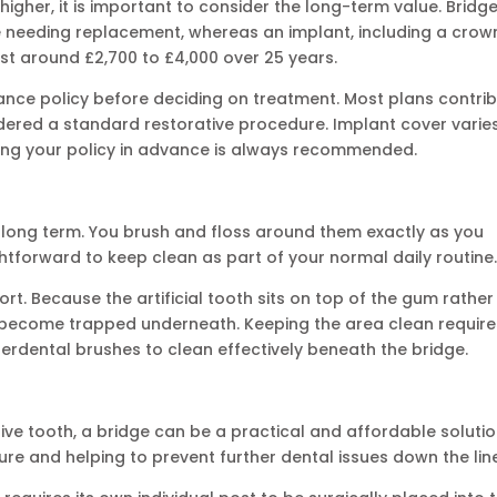
higher, it is important to consider the long-term value. Bridg
e needing replacement, whereas an implant, including a crow
ost around £2,700 to £4,000 over 25 years.
urance policy before deciding on treatment. Most plans contri
sidered a standard restorative procedure. Implant cover varie
ing your policy in advance is always recommended.
n long term. You brush and floss around them exactly as you
htforward to keep clean as part of your normal daily routine
ort. Because the artificial tooth sits on top of the gum rather
an become trapped underneath. Keeping the area clean require
terdental brushes to clean effectively beneath the bridge.
ve tooth, a bridge can be a practical and affordable solutio
ure and helping to prevent further dental issues down the lin