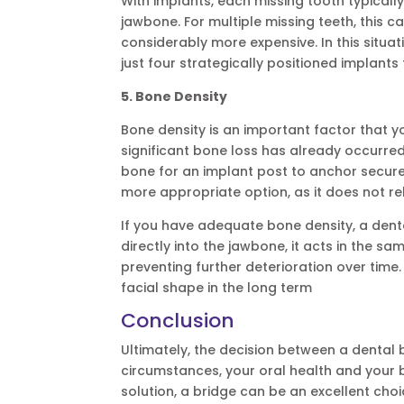
With implants, each missing tooth typically
jawbone. For multiple missing teeth, thi
considerably more expensive. In this situat
just four strategically positioned implants 
5. Bone Density
Bone density is an important factor that y
significant bone loss has already occurred 
bone for an implant post to anchor securely
more appropriate option, as it does not re
If you have adequate bone density, a denta
directly into the jawbone, it acts in the s
preventing further deterioration over time
facial shape in the long term
Conclusion
Ultimately, the decision between a dental
circumstances, your oral health and your b
solution, a bridge can be an excellent choi