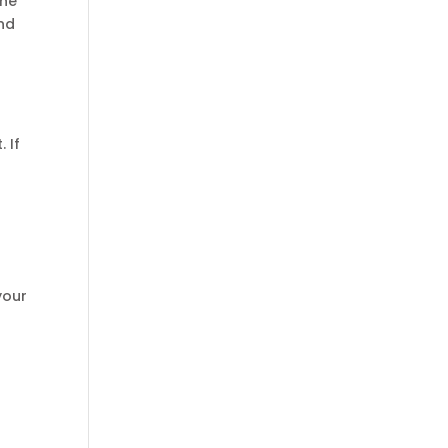
the
and
g
 If
your