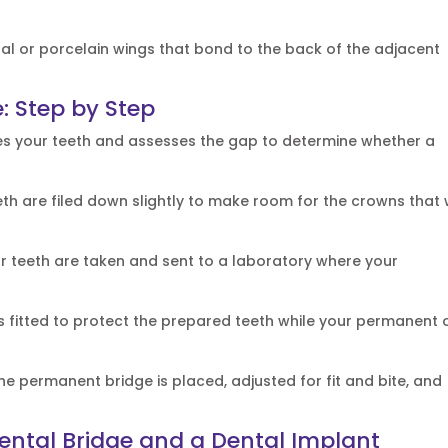
tal or porcelain wings that bond to the back of the adjacent
: Step by Step
es your teeth and assesses the gap to determine whether a
th are filed down slightly to make room for the crowns that w
r teeth are taken and sent to a laboratory where your
s fitted to protect the prepared teeth while your permanent 
e permanent bridge is placed, adjusted for fit and bite, and
ntal Bridge and a Dental Implant