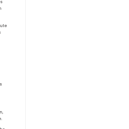
es
n
bute
s
.
s
n,
e.