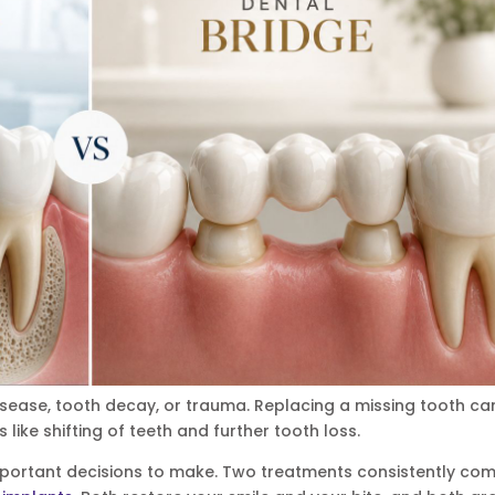
ease, tooth decay, or trauma. Replacing a missing tooth ca
 like shifting of teeth and further tooth loss.
portant decisions to make. Two treatments consistently co