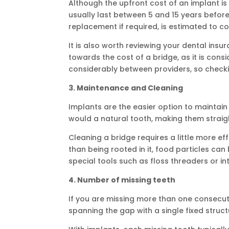
Although the upfront cost of an implant is 
usually last between 5 and 15 years befor
replacement if required, is estimated to c
It is also worth reviewing your dental ins
towards the cost of a bridge, as it is con
considerably between providers, so check
3. Maintenance and Cleaning
Implants are the easier option to maintai
would a natural tooth, making them straig
Cleaning a bridge requires a little more eff
than being rooted in it, food particles c
special tools such as floss threaders or in
4. Number of missing teeth
If you are missing more than one consecuti
spanning the gap with a single fixed struct