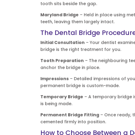
tooth sits beside the gap.
Maryland Bridge
– Held in place using me
teeth, leaving them largely intact.
The Dental Bridge Procedure
Initial Consultation
– Your dentist examin
bridge is the right treatment for you.
Tooth Preparation
– The neighbouring tee
anchor the bridge in place.
Impressions
– Detailed impressions of you
permanent bridge is custom-made.
Temporary Bridge
– A temporary bridge i
is being made.
Permanent Bridge Fitting
– Once ready, th
cemented firmly into position.
How to Choose Between a De