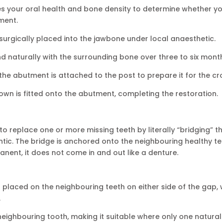
es your oral health and bone density to determine whether y
ment.
 surgically placed into the jawbone under local anaesthetic.
nd naturally with the surrounding bone over three to six mont
 the abutment is attached to the post to prepare it for the c
n is fitted onto the abutment, completing the restoration.
 to replace one or more missing teeth by literally “bridging” t
ontic. The bridge is anchored onto the neighbouring healthy t
anent, it does not come in and out like a denture.
laced on the neighbouring teeth on either side of the gap, 
.
neighbouring tooth, making it suitable where only one natural