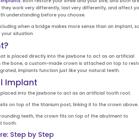
 implants
. Both restore your smile and your bite, and both ar
, they work very differently, last very differently, and affect y
orth understanding before you choose.
including when a bridge makes more sense than an implant, s
 your situation
nt?
at is placed directly into the jawbone to act as an artificial
h the bone, a custom-made crown is attached on top to rest
egrated, implants function just like your natural teeth.
l Implant
 placed into the jawbone to act as an artificial tooth root.
its on top of the titanium post, linking it to the crown above.
unding teeth, the crown fits on top of the abutment to
l tooth.
e: Step by Step