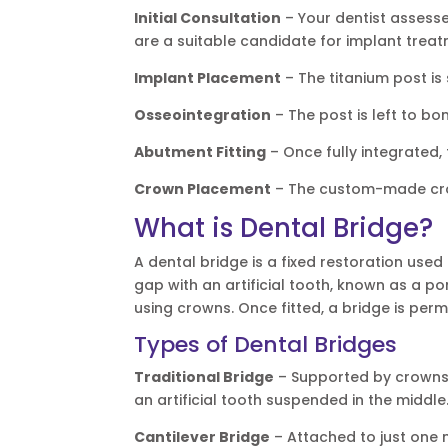
Initial Consultation
– Your dentist assess
are a suitable candidate for implant treat
Implant Placement
– The titanium post is
Osseointegration
– The post is left to bo
Abutment Fitting
– Once fully integrated,
Crown Placement
– The custom-made crow
What is Dental Bridge?
A dental bridge is a fixed restoration used
gap with an artificial tooth, known as a p
using crowns. Once fitted, a bridge is perm
Types of Dental Bridges
Traditional Bridge
– Supported by crowns p
an artificial tooth suspended in the middle
Cantilever Bridge
– Attached to just one 