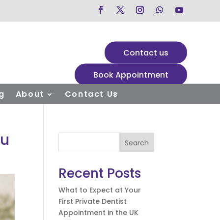
Contact us
Book Appointment
g
About
Contact Us
ou
Search
Recent Posts
What to Expect at Your
First Private Dentist
Appointment in the UK