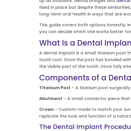
up as solutions: dental bridges and
dental
fixed in place but despite these similarities
long-term oral health in ways that are w
This guide covers both options honestly, 
you can decide which one works better for
What Is a Dental Impla
A dental implant is a small titanium post th
tooth root. Once the post has bonded wit
the visible part of the tooth. Once fully int
Components of a Denta
Titanium Post
– A titanium post surgically
Abutment
– A small connector piece that s
Crown
– Custom-made to match your surro
replicate the look and function of a natura
The Dental Implant Procedur