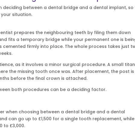
n deciding between a dental bridge and a dental implant, so
your situation.
dentist prepares the neighbouring teeth by filing them down
 and fits a temporary bridge while your permanent one is bei
 cemented firmly into place. The whole process takes just t
weeks.
ience, as it involves a minor surgical procedure. A small tita
here the missing tooth once was. After placement, the post is 
nths before the final crown is attached.
tween both procedures can be a deciding factor.
sider when choosing between a dental bridge and a dental
and can go up to £1,500 for a single tooth replacement, while
0 to £3,000.