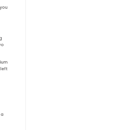
 you
ng
wo
nium
left
 a