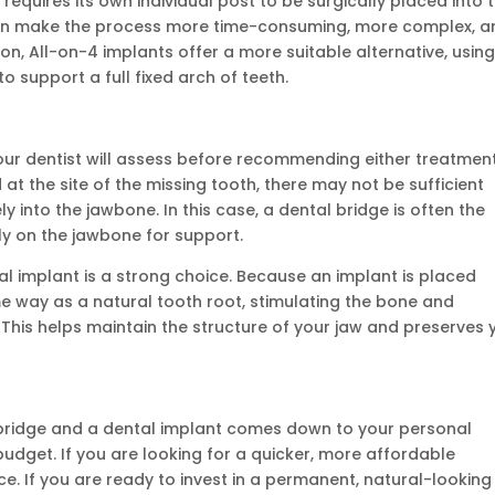
 requires its own individual post to be surgically placed into 
s can make the process more time-consuming, more complex, 
ion, All-on-4 implants offer a more suitable alternative, usin
to support a full fixed arch of teeth.
our dentist will assess before recommending either treatment.
at the site of the missing tooth, there may not be sufficient
 into the jawbone. In this case, a dental bridge is often the
ly on the jawbone for support.
l implant is a strong choice. Because an implant is placed
ame way as a natural tooth root, stimulating the bone and
. This helps maintain the structure of your jaw and preserves 
 bridge and a dental implant comes down to your personal
udget. If you are looking for a quicker, more affordable
ce. If you are ready to invest in a permanent, natural-looking