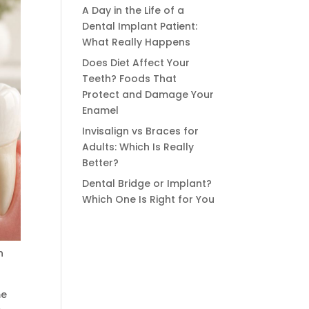
A Day in the Life of a
Dental Implant Patient:
What Really Happens
Does Diet Affect Your
Teeth? Foods That
Protect and Damage Your
Enamel
Invisalign vs Braces for
Adults: Which Is Really
Better?
Dental Bridge or Implant?
Which One Is Right for You
n
me