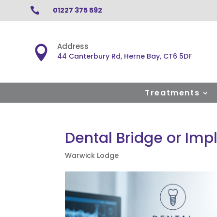

01227 375 592
Address

44 Canterbury Rd, Herne Bay, CT6 5DF
Treatments
Dental Bridge or Imp
Warwick Lodge