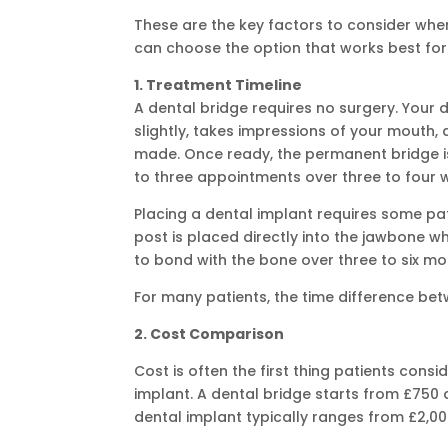
These are the key factors to consider whe
can choose the option that works best for 
1. Treatment Timeline
A dental bridge requires no surgery. Your 
slightly, takes impressions of your mouth,
made. Once ready, the permanent bridge is
to three appointments over three to four 
Placing a dental implant requires some pat
post is placed directly into the jawbone w
to bond with the bone over three to six mo
For many patients, the time difference be
2. Cost Comparison
Cost is often the first thing patients con
implant. A dental bridge starts from £750 
dental implant typically ranges from £2,00