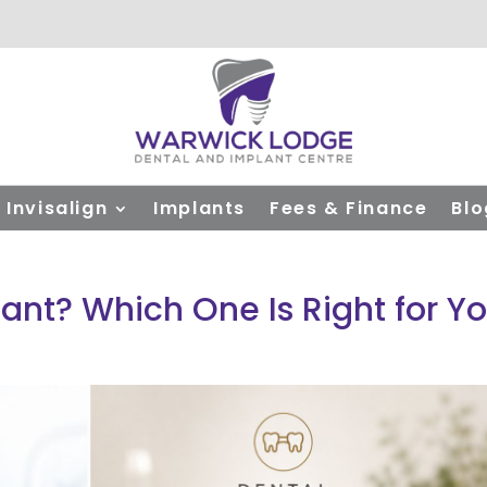
Invisalign
Implants
Fees & Finance
Blo
lant? Which One Is Right for Y