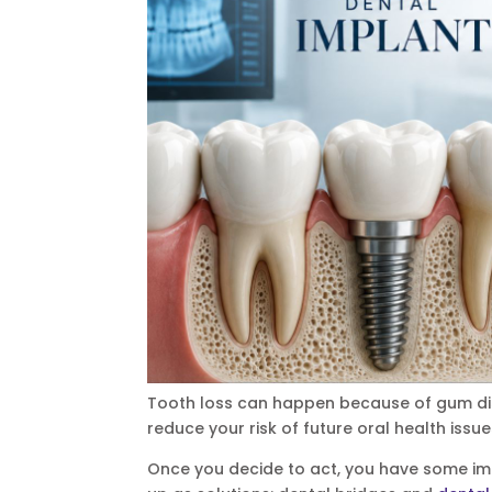
Tooth loss can happen because of gum dis
reduce your risk of future oral health issues
Once you decide to act, you have some im